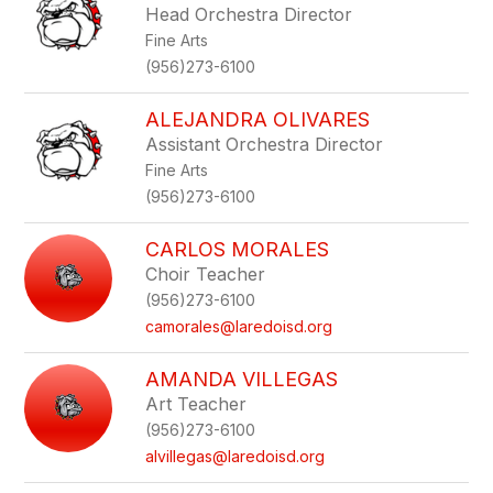
Head Orchestra Director
Fine Arts
(956)273-6100
ALEJANDRA OLIVARES
Assistant Orchestra Director
Fine Arts
(956)273-6100
CARLOS MORALES
Choir Teacher
(956)273-6100
camorales@laredoisd.org
AMANDA VILLEGAS
Art Teacher
(956)273-6100
alvillegas@laredoisd.org