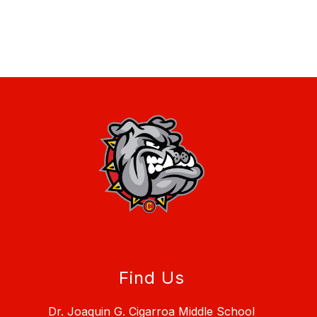
Find Us
Dr. Joaquin G. Cigarroa Middle School