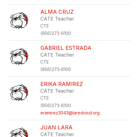
ALMA CRUZ
CATE Teacher
CTE
(956)273-6100
GABRIEL ESTRADA
CATE Teacher
CTE
(956)273-6100
ERIKA RAMIREZ
CATE Teacher
CTE
(956)273-6100
eramirez3043@laredoisd.org
JUAN LARA
CATE Teacher