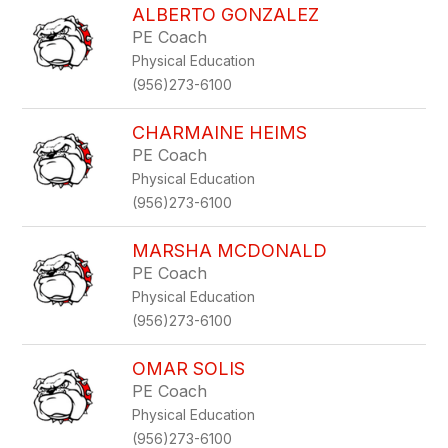
ALBERTO GONZALEZ
PE Coach
Physical Education
(956)273-6100
CHARMAINE HEIMS
PE Coach
Physical Education
(956)273-6100
MARSHA MCDONALD
PE Coach
Physical Education
(956)273-6100
OMAR SOLIS
PE Coach
Physical Education
(956)273-6100