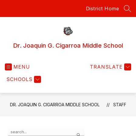
Skip
District Home
to
SEA
content
Dr. Joaquin G. Cigarroa Middle School
MENU
TRANSLATE
SCHOOLS
DR. JOAQUIN G. CIGARROA MIDDLE SCHOOL
STAFF
Use
Search
the