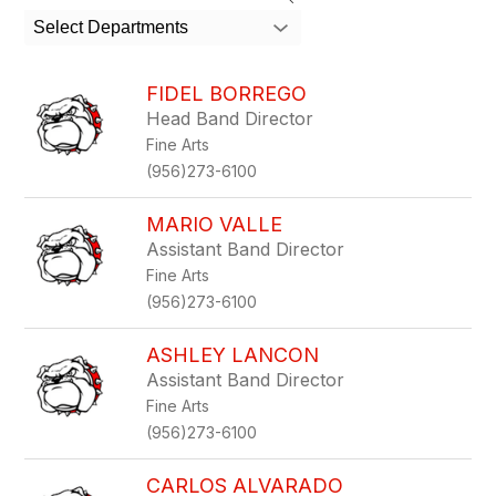
search
Select Departments
field
above
to
FIDEL BORREGO
filter
Head Band Director
by
Fine Arts
staff
name.
(956)273-6100
MARIO VALLE
Assistant Band Director
Fine Arts
(956)273-6100
ASHLEY LANCON
Assistant Band Director
Fine Arts
(956)273-6100
CARLOS ALVARADO