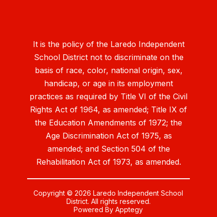
It is the policy of the Laredo Independent
School District not to discriminate on the
basis of race, color, national origin, sex,
handicap, or age in its employment
practices as required by Title VI of the Civil
Rights Act of 1964, as amended; Title IX of
the Education Amendments of 1972; the
Age Discrimination Act of 1975, as
amended; and Section 504 of the
Rehabilitation Act of 1973, as amended.
Copyright © 2026 Laredo Independent School
District. All rights reserved.
Powered By
Apptegy