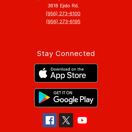
3618 Ejido Rd.
(956) 273-6100
(956) 273-6195
Stay Connected